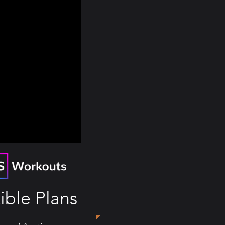
ible Plans