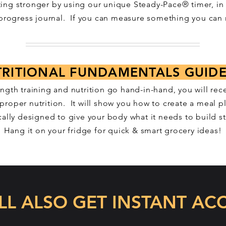
ting stronger by using
our unique Steady-Pace® timer, in
 progress journal. If you can measure something you can 
RITIONAL FUNDAMENTALS GUID
ength training and nutrition go hand-in-hand, you will rece
proper nutrition. It will show you how to create a meal pl
cally designed to give your body what it needs to build s
Hang it on your fridge for quick & smart grocery ideas!
LL ALSO GET INSTANT ACC