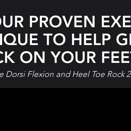
OUR PROVEN EXE
IQUE TO HELP
G
K ON YOUR FEET
e Dorsi Flexion and Heel Toe Rock 2