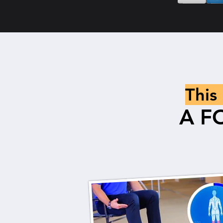
This
A F