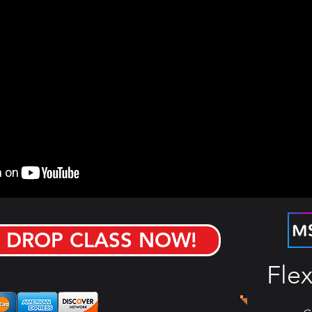
 DROP CLASS NOW!
Flex