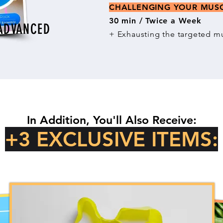
CHALLENGING YOUR MU
30 min / Twice a Week
ADVANCED
+ Exhausting the targeted mu
In Addition, You'll Also Receive:
+3 EXCLUSIVE ITEMS: