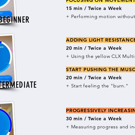
FOCUSING ON MOVEME
15 min / Twice a Week
+ Performing motion without 
BEGINNER
ADDING LIGHT RESISTAN
20 min / Twice a Week
+ Using the yellow CLX Mult
START PUSHING THE MUS
20 min / Twice a Week
TERMEDIATE
+ Start feeling the "burn."
PROGRESSIVELY INCREAS
30 min / Twice a Week
+ Measuring progress and in