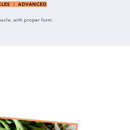
SCLES
I
ADVANCED
scle, with proper form.