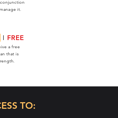
 conjunction
manage it.
E
I
FREE
ive a free
an that is
trength.
ESS TO: