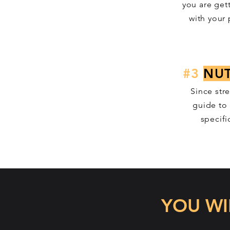
you are get
with your
#3
NUT
Since str
guide to 
specifi
YOU WI