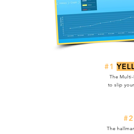
#1
YEL
The Multi-
to slip you
#2
The hallmar