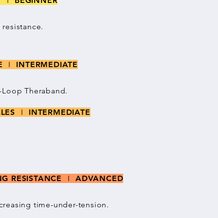
NT
I
BEGINNER
resistance.
CE
I
INTERMEDIATE
i-Loop Theraband.
CLES
I
INTERMEDIATE
ING RESISTANCE
I
ADVANCED
creasing time-under-tension.