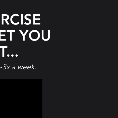
RCISE
ET
YOU
...
-3x a week.