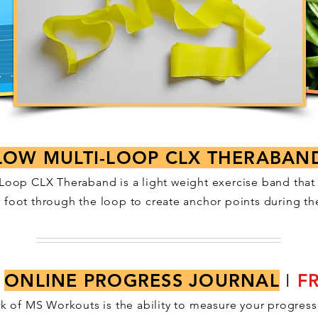
LOW MULTI-LOOP CLX THERABAN
Loop CLX Theraband is a light weight exercise band that
r foot through the loop to create anchor points during th
ONLINE PROGRESS JOURNAL
I
F
k of MS Workouts is the ability to measure your progress