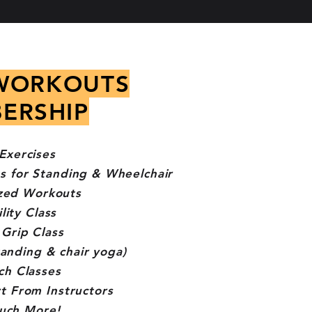
WORKOUTS
ERSHIP
Exercises
s for Standing & Wheelchair
zed Workouts
lity Class
Grip Class
tanding & chair yoga)
ch Classes
t From Instructors
uch More!