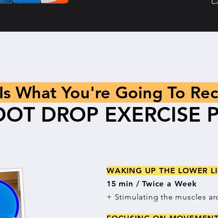
C
 Is What You're Going To Rec
OOT DROP EXERCISE 
WAKING UP THE LOWER 
15 min / Twice a Week
+ Stimulating the muscles ar