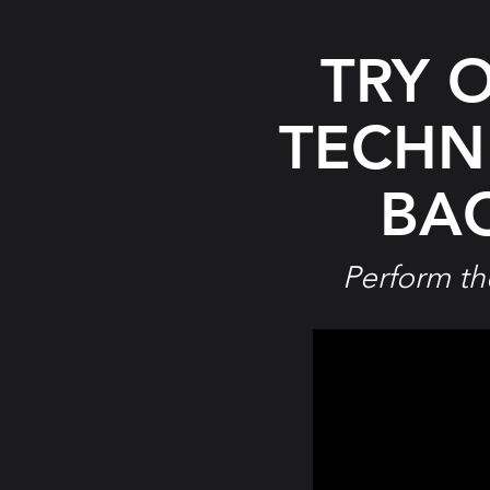
TRY 
TECHN
BAC
Perform th