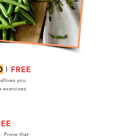
D
I
FREE
 allows you
e exercises.
REE
. Prove that