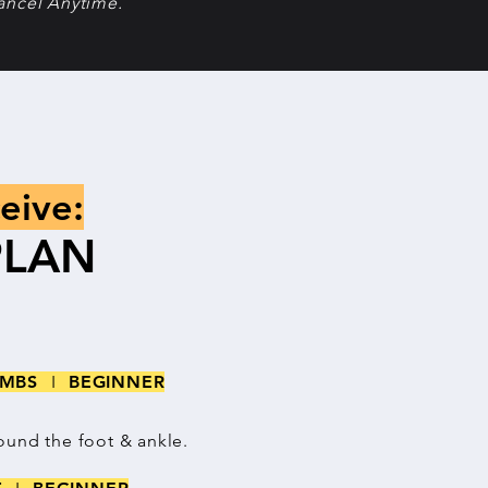
ancel Anytime.
eive:
PLAN
LIMBS
I
BEGINNER
ound the foot & ankle.