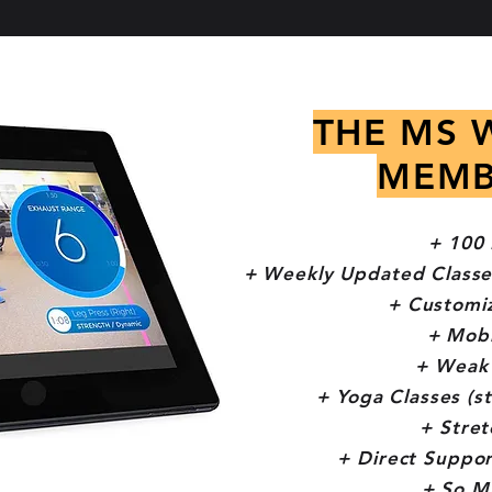
THE MS 
MEMB
+ 100 
+ Weekly Updated Classe
+ Customi
+ Mobi
+ Weak 
+ Yoga Classes (s
+ Stret
+ Direct Suppor
+ So M