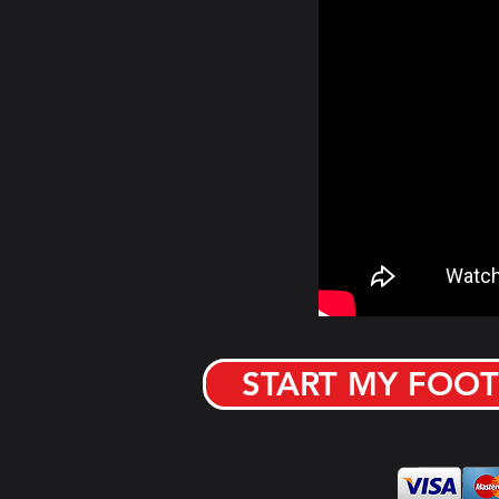
START MY FOOT