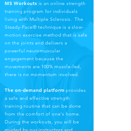
MS Workouts
is an online strength
training program for individuals
living with Multiple Sclerosis. The
Steady-Pace® technique is a slow-
motion exercise method that is safe
on the joints and delivers a
powerful neuromuscular
engagement because the
movements are 100% muscle-led,
there is no momentum involved.
The on-demand platform
provides
a safe and effective strength
training routine that can be done
from the comfort of one's home.
During the workouts, you will be
guided by our instructors and