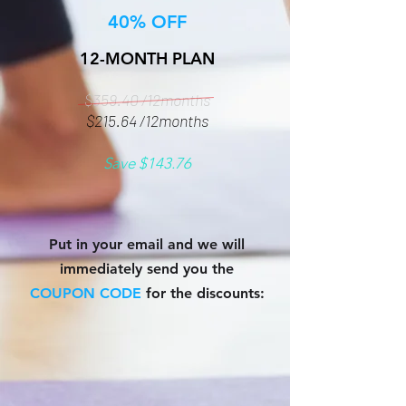
40% OFF
12-MONTH PLAN
$359.40 /12months
$215.64 /12months
Save $143.76
Put in your email and we will
immediately send you the
COUPON CODE
for the discounts: