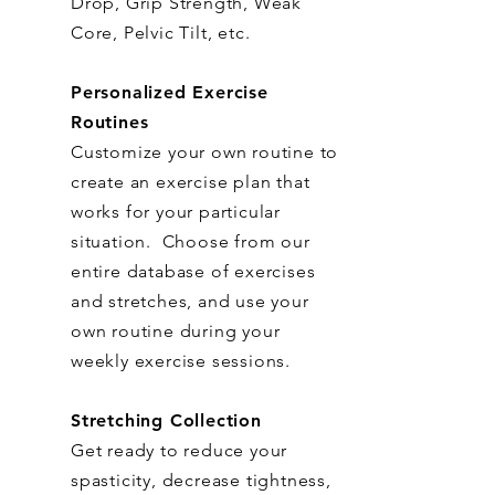
Drop, Grip Strength, Weak
Core, Pelvic Tilt, etc.
Personalized Exercise
Routines
Customize your own routine to
create an exercise plan that
works for your particular
situation. Choose from our
entire database of exercises
and stretches, and use your
own routine during your
weekly exercise sessions.
Stretching Collection
Get ready to reduce your
spasticity, decrease tightness,