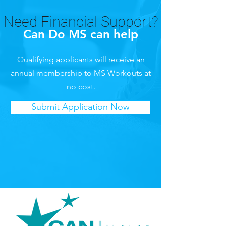
Need Financial Support?
Can Do MS can help
Qualifying applicants will receive an
annual membership to MS Workouts at
no cost.
Submit Application Now