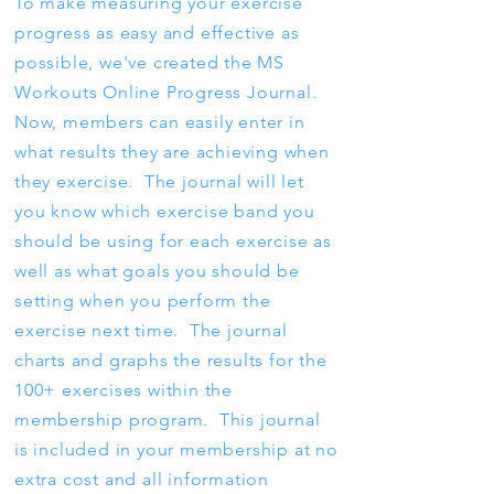
To make measuring your exercise
progress as easy and effective as
possible, we've created the MS
Workouts Online Progress Journal.
Now, members can easily enter in
what results they are achieving when
they exercise. The journal will let
you know which exercise band you
should be using for each exercise as
well as what goals you should be
setting when you perform the
exercise next time. The journal
charts and graphs the results for the
100+ exercises within the
membership program. This journal
is included in your membership at no
extra cost and all information