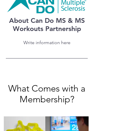
About Can Do MS & MS
Workouts Partnership
Write information here
What Comes with a
Membership?