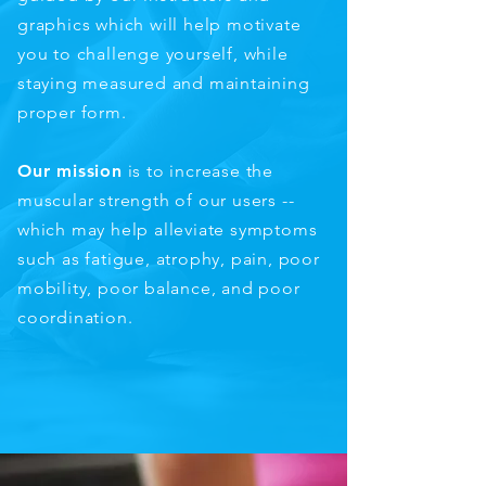
graphics which will help motivate
you to challenge yourself, while
staying measured and maintaining
proper form.
Our mission
is to increase the
muscular strength of our users --
which may help alleviate symptoms
such as fatigue, atrophy, pain, poor
mobility, poor balance, and poor
coordination.