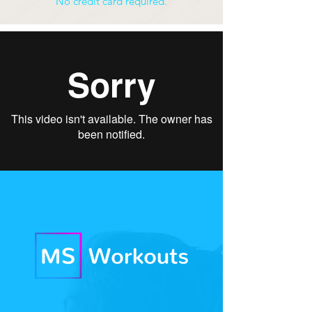
No credit card required.