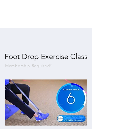
Foot Drop Exercise Class
Membership Required*