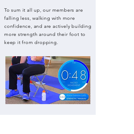
To sum it all up, our members are
falling less, walking with more
confidence, and are actively building
more strength around their foot to
keep it from dropping.
Raymond
-
"After 2 days, I am noticing
an improvement in my gait."