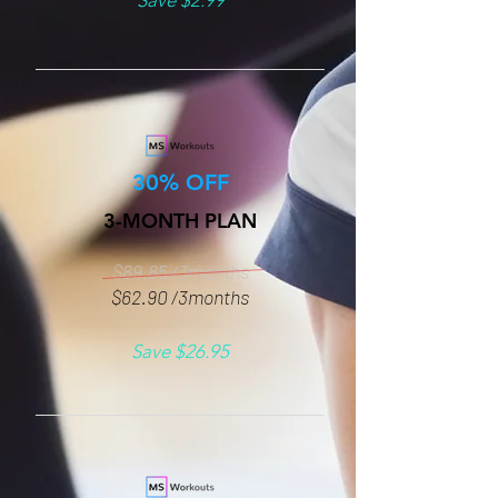
Save $2.99
30% OFF
3-MONTH PLAN
$89.85 /3months
$62.90 /3months
Save $26.95