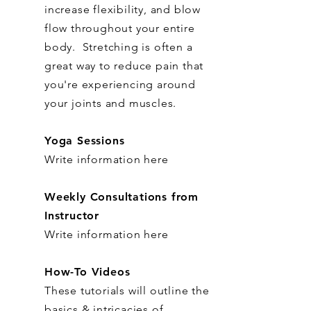
increase flexibility, and blow
flow throughout your entire
body. Stretching is often a
great way to reduce pain that
you're experiencing around
your joints and muscles.
Yoga Sessions
Write information here
Weekly Consultations from
Instructor
Write information here
How-To Videos
These tutorials will outline the
basics & intricacies of