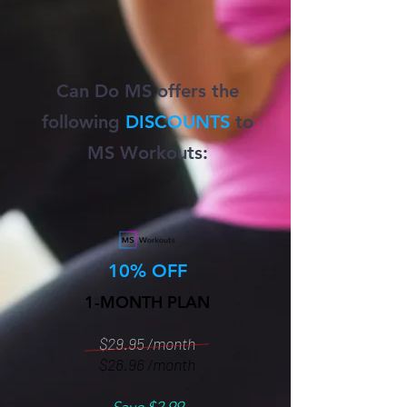
Can Do MS offers the
following
DISCOUNTS
to
MS Workouts:
10% OFF
1-MONTH PLAN
$29.95 /month
$26.96 /month