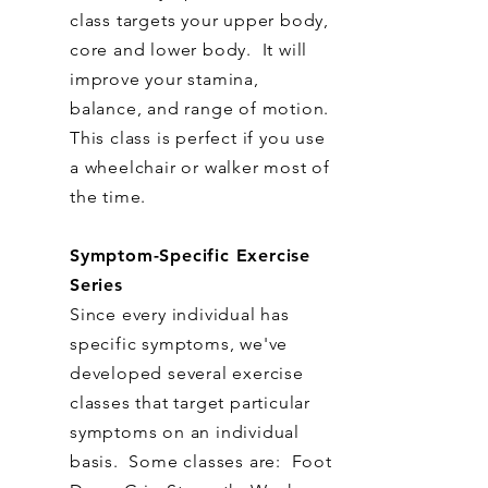
class targets your upper body,
core and lower body. It will
improve your stamina,
balance, and range of motion.
This class is perfect if you use
a wheelchair or walker most of
the time.
Symptom-Specific Exercise
Series
Since every individual has
specific symptoms, we've
developed several exercise
classes that target particular
symptoms on an individual
basis. Some classes are: Foot