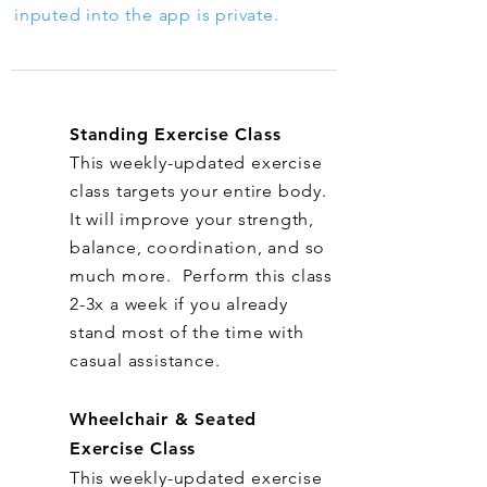
inputed into the app is private.
Standing Exercise Class
This weekly-updated exercise
class targets your entire body.
It will improve your strength,
balance, coordination, and so
much more. Perform this class
2-3x a week if you already
stand most of the time with
casual assistance.
Wheelchair & Seated
Exercise Class
This weekly-updated exercise