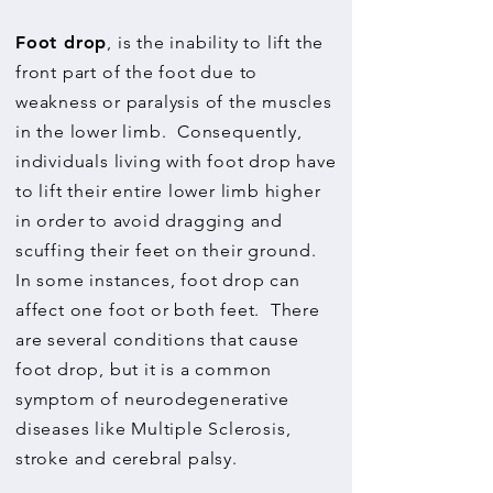
Foot drop
, is the inability to lift the
front part of the foot due to
weakness or paralysis of the muscles
in the lower limb. Consequently,
individuals living with foot drop have
to lift their entire lower limb higher
in order to avoid dragging and
scuffing their feet on their ground.
In some instances, foot drop can
affect one foot or both feet. There
are several conditions that cause
foot drop, but it is a common
symptom of neurodegenerative
diseases like Multiple Sclerosis,
stroke and cerebral palsy.