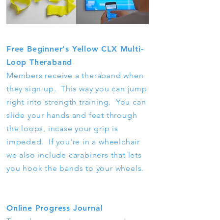
Free Beginner's Yellow CLX Multi-
Loop Theraband
Members receive a theraband when
they sign up. This way you can jump
right into strength training. You can
slide your hands and feet through
the loops, incase your grip is
impeded. If you're in a wheelchair
we also include carabiners that lets
you hook the bands to your wheels.
Online Progress Journal