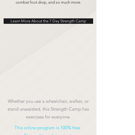
combat foot drop, and so much more.
Learn More About the 7 Day Strength Camp
Whether you use a wheelchair, walker, or
stand unassisted, this Strength Camp has
exercises for everyone.
This online program is 100% free.