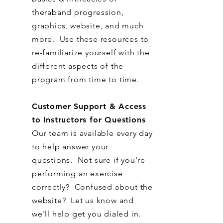
theraband progression,
graphics, website, and much
more. Use these resources to
re-familiarize yourself with the
different aspects of the
program from time to time.
Customer Support & Access
to Instructors for Questions
Our team is available every day
to help answer your
questions. Not sure if you're
performing an exercise
correctly? Confused about the
website? Let us know and
we'll help get you dialed in.