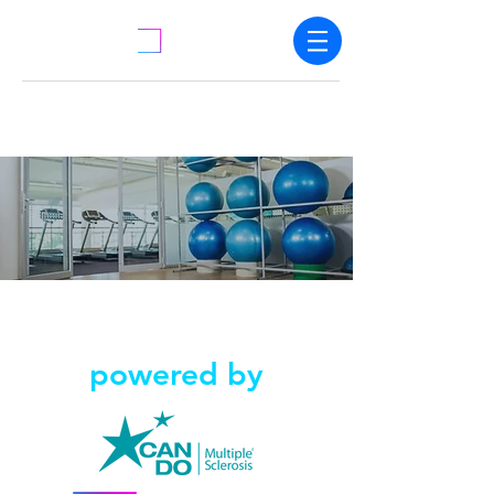
powered by