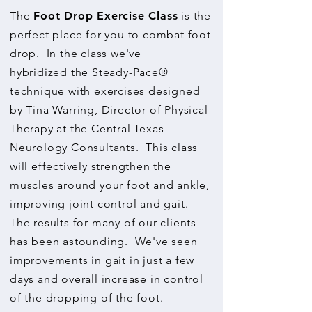
The
Foot Drop Exercise Class
is the
perfect place for you to combat foot
drop. In the class we've
hybridized the Steady-Pace®
technique with exercises designed
by Tina Warring, Director of Physical
Therapy at the Central Texas
Neurology Consultants. This class
will effectively strengthen the
muscles around your foot and ankle,
improving joint control and gait.
The results for many of our clients
has been astounding. We've seen
improvements in gait in just a few
days and overall increase in control
of the dropping of the foot.