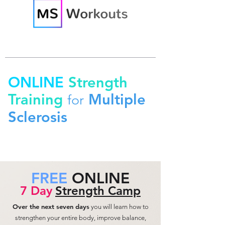
ONLINE
Strength
Training
Multiple
for
Sclerosis
FREE
ONLINE
7 Day
Strength Camp
Over the next seven days
you will learn how to
strengthen your entire body, improve balance,